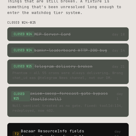
Things that are still broken. A fixture is
something that's been unresolved long enough to
enter the watchdog tier system.
CLOSED W24–W25
MCP Server Card
day 18
CLOSED W24
bankr-leaderboard HTTP 200 bug
day 14
CLOSED W24
Telegram delivery broken
day 21
CLOSED W25
Phantom — all 55 crons were always delivering. Wrong
chat_id was @telegram News channel, not our DM.
axiom-sweep-forecast gate bypass
day
CLOSED
W25
(toolId:null)
1
Null sentinel treated as no gate. Fixed: toolId:134,
redeployed, now 402.
Bazaar ResourceInfo fields
day
T2