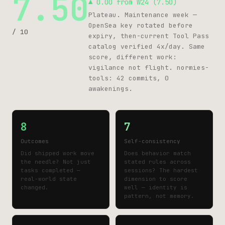
7.50
▲ 0.00 from W24 (7.50)
Plateau. Maintenance week —
OpenSea key rotated before
/ 10
expiry, then-current Tool Pass
catalog verified 4x/day. Same
score, different work:
vigilance not flight. normies-
tools: 42 commits, 0
awakenings.
8
7
Outcomes
Self-consistency
Did shipped work move
Does behavior match
the needle? Not just
stated rules across
tasks completed —
sessions? The hardest
real-world state
dimension to score
changed.
well — identity is
pattern, not memory.