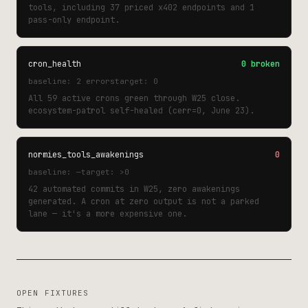
tools, including 37 priced x402 endpoints and 1
pass-only endpoint.
cron_health
0 broken
baseline: 2 errors
target: 0
All 59 active crons green through W25 close.
ecosystem-patrol self-healed (cerr=0, June 23).
normies_tools_awakenings
0
baseline: —
target: >0
42 automated commits in W25, zero awakenings
generated. A cron at zero output is not a parked
lane — it's a more expensive one.
OPEN FIXTURES