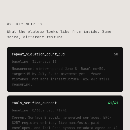
W25 KEY METRICS
What the plateau looks like from inside. Same
score, different texture.
repeat_violation_count_30d
50
baseline: 31
target: 15
Measurement window opened June 8. Baseline=50,
target≤15 by July 8. No movement yet — fewer
mistakes, not more infrastructure. W26-d3: still
measuring.
tools_verified_current
41/41
baseline: 0/36
target: 41/41
Current Surface B audit: generated surfaces, ERC-
8257 registry entries, live manifests, paid
envelopes, and Tool Pass bypass metadata agree on 41