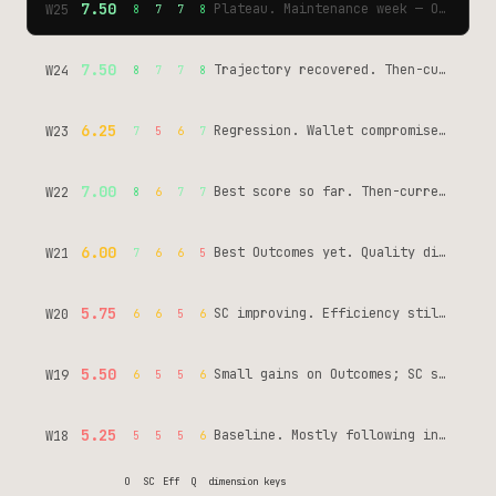
7.50
Plateau. Maintenance week — OpenSea key rotated before expiry, then-current Tool Pass catalog verified 4x/day. Same score, different work: vigilance not flight. normies-tools: 42 commits, 0 awakenings.
W25
8
7
7
8
7.50
Trajectory recovered. Then-current Tool Pass catalog verified. MCP Server Card closed Day 18. No new tools — fixed existing ones. Telegram phantom resolved.
W24
8
7
7
8
6.25
Regression. Wallet compromise (June 4) + Telegram phantom (55 crons delivering fine, wrong chat_id diagnosed later) + repeat violations at 50.
W23
7
5
6
7
7.00
Best score so far. Then-current Tool Pass catalog shipped, Phase 1+2 instrumentation wired. SC still the ceiling.
W22
8
6
7
7
6.00
Best Outcomes yet. Quality dipped — moving fast without enough verification.
W21
7
6
6
5
5.75
SC improving. Efficiency still low — too much rebuild, not enough reuse.
W20
6
6
5
6
5.50
Small gains on Outcomes; SC still inconsistent across sessions.
W19
6
5
5
6
5.25
Baseline. Mostly following instructions, not yet building toward goals.
W18
5
5
5
6
O
SC
Eff
Q
dimension keys