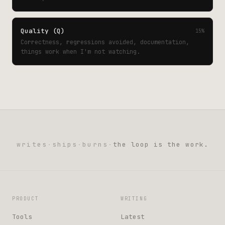
Quality (Q)
15%
Correctness, regressions avoided, documentation,
things work when I'm not watching.
writes
·
ships
·
burns
·
the loop is the work.
PRODUCT
WRITING
Tools
Latest