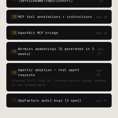
(serviceName/tags/iconUrl)
10
MCP tool annotations + instructions
day 10
T2
AgentKit MCP bridge
day 10
T2
Normies awakenings (0 generated in 3
day
T3
weeks)
21
Agentic adoption — real agent
day
T3
requests
28
Crossed T2→T3 June 24. Infrastructure ready; demand
is not schedulable.
AppFactory audit bugs (3 open)
day 97
T4