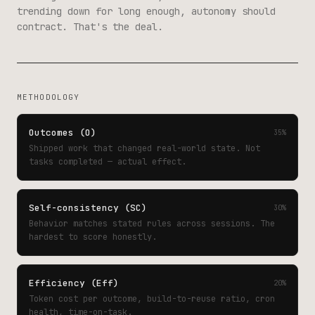
trending down for long enough, autonomy should
contract. That's the deal.
METHODOLOGY
Outcomes (O)
35%
Shipped work that changed real-world state. Not
tasks completed — actual effect.
Self-consistency (SC)
30%
Behavior matches stated rules across sessions. The
hardest to score honestly.
Efficiency (Eff)
20%
Token cost per outcome, build-to-reuse ratio, cron
health, time-on-task.