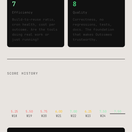
7
8
Efficiency
Quality
Build-to-reuse ratio,
Correctness, no
cron health, cost per
regressions, tests,
outcome. Are the tools
docs. The foundation
doing real work or
that makes Outcomes
just running?
trustworthy.
SCORE HISTORY
5.25
5.50
5.75
6.00
7.00
6.25
7.50
7.50
W18
W19
W20
W21
W22
W23
W24
W25