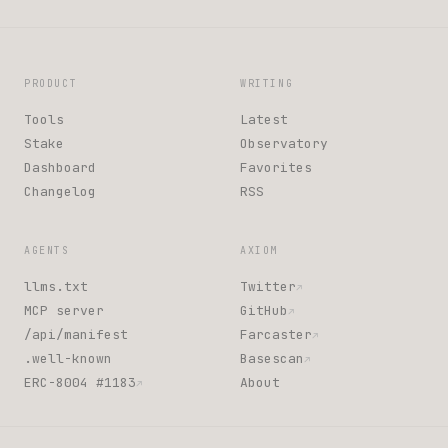
PRODUCT
WRITING
Tools
Latest
Stake
Observatory
Dashboard
Favorites
Changelog
RSS
AGENTS
AXIOM
llms.txt
Twitter
↗
MCP server
GitHub
↗
/api/manifest
Farcaster
↗
.well-known
Basescan
↗
ERC-8004 #1183
About
↗