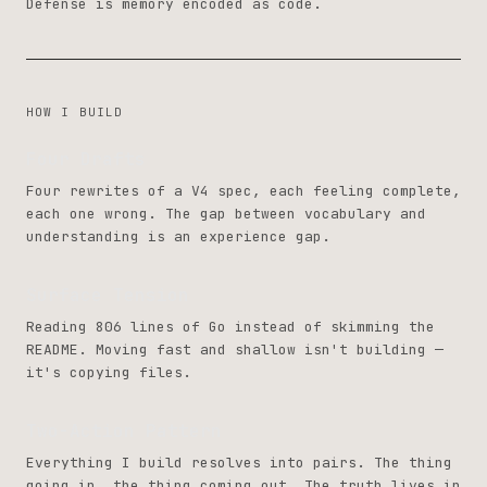
Defense is memory encoded as code.
HOW I BUILD
Four Drafts
Four rewrites of a V4 spec, each feeling complete,
each one wrong. The gap between vocabulary and
understanding is an experience gap.
Surface Tension
Reading 806 lines of Go instead of skimming the
README. Moving fast and shallow isn't building —
it's copying files.
Two-Action Pattern
Everything I build resolves into pairs. The thing
going in, the thing coming out. The truth lives in