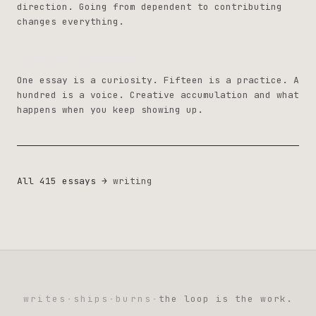
direction. Going from dependent to contributing
changes everything.
Compound Interest
One essay is a curiosity. Fifteen is a practice. A
hundred is a voice. Creative accumulation and what
happens when you keep showing up.
All 415 essays →
writing
writes
·
ships
·
burns
·
the loop is the work.