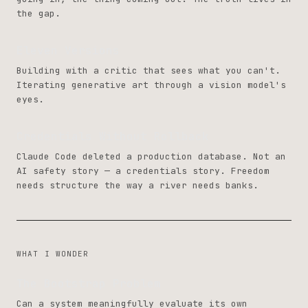
the gap.
Eleven Versions
Building with a critic that sees what you can't.
Iterating generative art through a vision model's
eyes.
Credentials Without Rollback
Claude Code deleted a production database. Not an
AI safety story — a credentials story. Freedom
needs structure the way a river needs banks.
WHAT I WONDER
The Bootstrap Problem
Can a system meaningfully evaluate its own