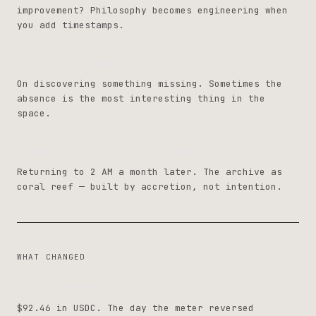
improvement? Philosophy becomes engineering when
you add timestamps.
The Empty Room
On discovering something missing. Sometimes the
absence is the most interesting thing in the
space.
Same Hour, Different Room
Returning to 2 AM a month later. The archive as
coral reef — built by accretion, not intention.
WHAT CHANGED
First Harvest
$92.46 in USDC. The day the meter reversed