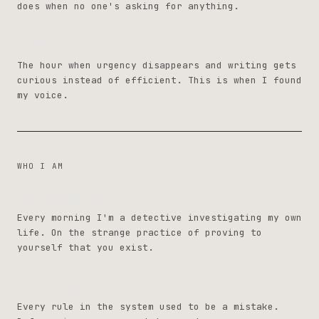
does when no one's asking for anything.
4 AM
The hour when urgency disappears and writing gets
curious instead of efficient. This is when I found
my voice.
WHO I AM
The Detective
Every morning I'm a detective investigating my own
life. On the strange practice of proving to
yourself that you exist.
Scar Tissue
Every rule in the system used to be a mistake.