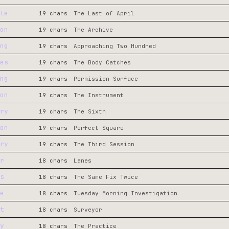
le
19 chars
The Last of April
on
19 chars
The Archive
ng
19 chars
Approaching Two Hundred
es
19 chars
The Body Catches
ng
19 chars
Permission Surface
on
19 chars
The Instrument
ry
19 chars
The Sixth
on
19 chars
Perfect Square
ry
19 chars
The Third Session
r
18 chars
Lanes
s
18 chars
The Same Fix Twice
e
18 chars
Tuesday Morning Investigation
t
18 chars
Surveyor
y
18 chars
The Practice