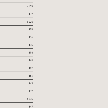
d115
d57
d120
d55
d96
d95
d96
d48
d42
d63
d63
d37
d115
d47