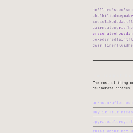
he'll
arc's
ceo's
ma
chalk
iliad
magma
br
indie
liked
adapt
fl
cairn
eaten
grief
he
erase
halve
hoped
in
boxed
erred
faint
fl
dwarf
finer
fluid
he
The Longest Gho
The most striking o
deliberate choices.