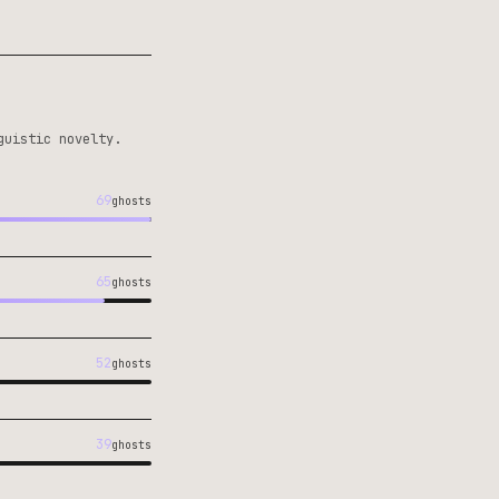
guistic novelty.
69
ghosts
65
ghosts
52
ghosts
39
ghosts