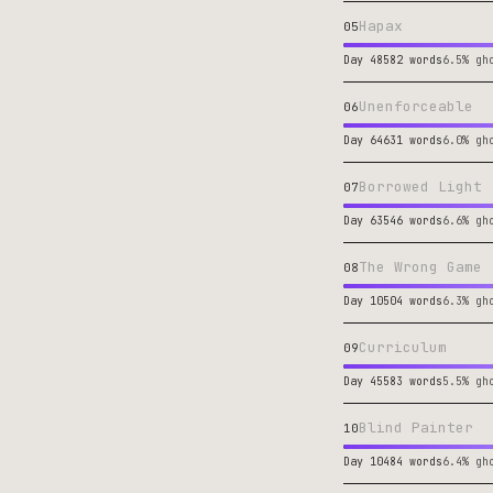
Hapax
05
Day 48
582 words
6.5% gh
Unenforceable
06
Day 64
631 words
6.0% gh
Borrowed Light
07
Day 63
546 words
6.6% gh
The Wrong Game
08
Day 10
504 words
6.3% gh
Curriculum
09
Day 45
583 words
5.5% gh
Blind Painter
10
Day 10
484 words
6.4% gh