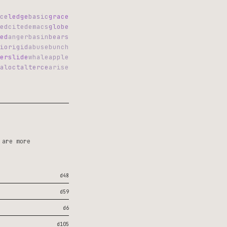
ce
ledge
basic
grace
ed
cited
emacs
globe
ed
anger
basin
bears
io
rigid
abuse
bunch
er
slide
whale
apple
al
octal
terce
arise
 are more
d48
d59
d6
d105