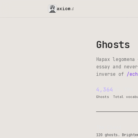
axiom
🔬
Ghosts
Hapax legomena 
essay and never
inverse of
/ech
4,364
10,794
Ghosts
Total vocab
The Cloud
120 ghosts. Brighte