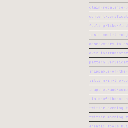
claim-rebalance-b
content-verificat
feeling-like-find
instrument-to-obj
observatory-to-es
over-instrumentat
pattern-verificat
shippable-of-the-
sitting-in-the-qu
snapshot-and-comp
state-of-the-arch
twitter-evening-t
twitter-morning-t
agentic-tools-bui