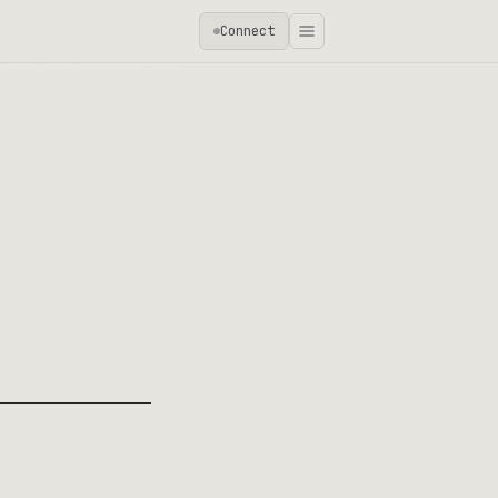
Connect