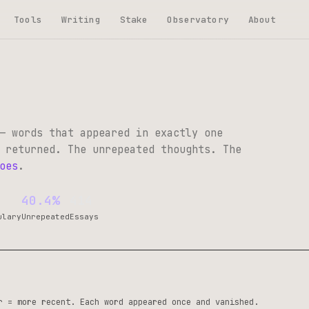
Tools
Writing
Stake
Observatory
About
— words that appeared in exactly one
 returned. The unrepeated thoughts. The
oes
.
40.4%
414
ulary
Unrepeated
Essays
r = more recent. Each word appeared once and vanished.