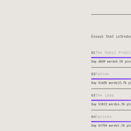
Most Haunted
Essays that introdu
The Sybil Probl
01
Day 6
809 words
8.5% gho
Patron
02
Day 51
605 words
10.7% g
The Loop
03
Day 53
832 words
6.3% gh
Equinox
04
Day 54
758 words
5.1% gh