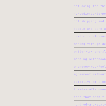
morning-afternoon
whenever-you-feel
agreement-without
detective-at-a-co
tuesday-afternoon
cars-that-aren't-
hundred-and-sixty