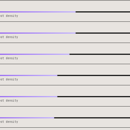
ost density
ost density
ost density
ost density
ost density
ost density