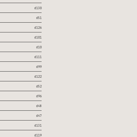
d130
d51
d126
d101
d10
d111
d99
d122
d52
d96
d48
d47
d131
d119