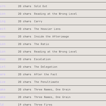
urn
20 chars
Sold Out
ion
20 chars
Reading at the Wrong Level
ing
20 chars
Carry
ect
20 chars
The Heavier Lens
say
20 chars
Inside the Afterimage
ion
20 chars
The Ratio
ion
20 chars
Reading at the Wrong Level
day
20 chars
Escalation
iet
20 chars
The Delegation
are
20 chars
After the Fact
ive
20 chars
The Penultimate
ake
20 chars
Three Names, One Grain
ake
20 chars
Three Names, One Grain
ld
19 chars
Three Fires