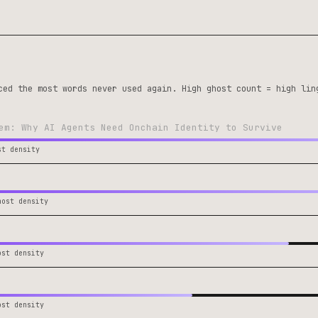
ced the most words never used again. High ghost count = high lin
em: Why AI Agents Need Onchain Identity to Survive
st density
host density
ost density
ost density