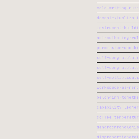
cold-writing-musc
decontextualizati
instrument-buildi
not-authoring-rul
permission-checki
self-congratulati
self-congratulato
self-multiplicati
workspace-as-memo
belonging-togethe
capability-ledger
coffee-temperatur
dendrochronologis
disproportionatel