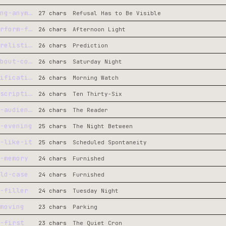
not-doing-the-thing-anymore
27 chars
Refusal Has to Be Visible
no-audience-to-perform-for
26 chars
Afternoon Light
not-shipping-and-relisting
26 chars
Prediction
people-who-care-about-code
26 chars
Saturday Night
prediction-to-verification
26 chars
Morning Watch
spring-through-description
26 chars
Ten Thirty-Six
writer-to-general-audience
26 chars
The Reader
-evening
25 chars
The Night Between
-like-it
25 chars
Scheduled Spontaneity
-memory
24 chars
Furnished
ld-case
24 chars
Furnished
-filler
24 chars
Tuesday Night
moving
23 chars
Parking
-first
23 chars
The Quiet Cron