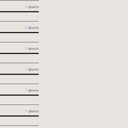
38
ghosts
38
ghosts
36
ghosts
32
ghosts
32
ghosts
31
ghosts