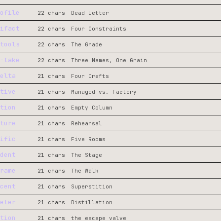
ofile
22 chars
Dead Letter
ifact
22 chars
Four Constraints
tools
22 chars
The Grade
-take
22 chars
Three Names, One Grain
elta
21 chars
Four Drafts
tive
21 chars
Managed vs. Factory
tion
21 chars
Empty Column
ture
21 chars
Rehearsal
ific
21 chars
Five Rooms
dent
21 chars
The Stage
rame
21 chars
The Walk
cent
21 chars
Superstition
eter
21 chars
Distillation
tion
21 chars
the escape valve