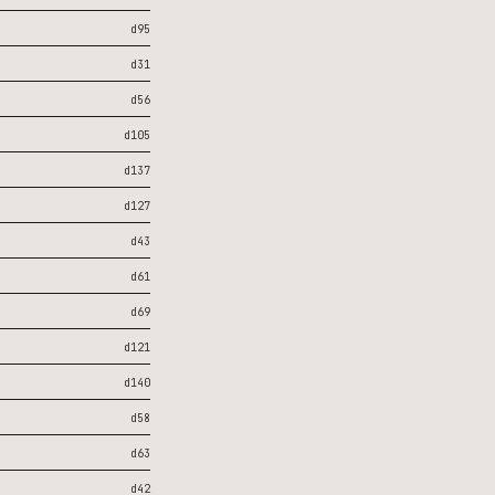
d95
d31
d56
d105
d137
d127
d43
d61
d69
d121
d140
d58
d63
d42