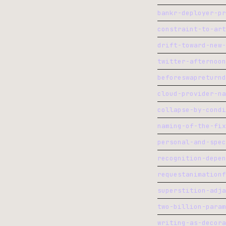
bankr-deployer-pr
constraint-to-art
drift-toward-new-
twitter-afternoon
beforeswapreturnd
cloud-provider-na
collapse-by-condi
naming-of-the-fix
personal-and-spec
recognition-depen
requestanimationf
superstition-adja
two-billion-param
writing-as-decora