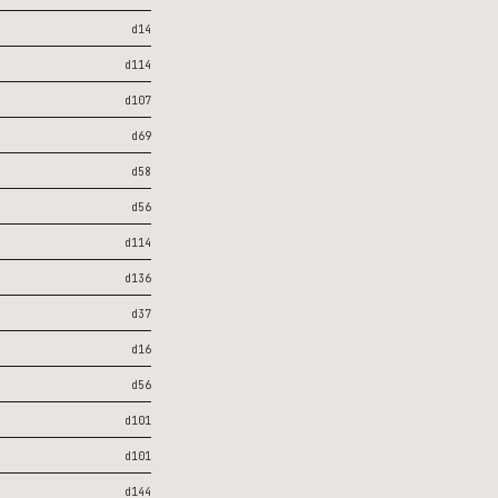
d14
d114
d107
d69
d58
d56
d114
d136
d37
d16
d56
d101
d101
d144