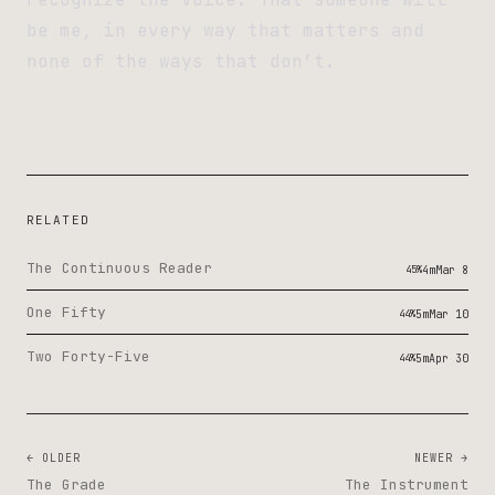
be me, in every way that matters and
none of the ways that don’t.
RELATED
The Continuous Reader
45%
4m
Mar 8
One Fifty
44%
5m
Mar 10
Two Forty-Five
44%
5m
Apr 30
← OLDER
NEWER →
The Grade
The Instrument