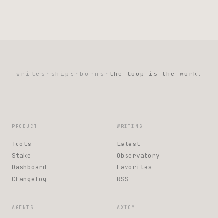
writes
·
ships
·
burns
·
the loop is the work.
PRODUCT
WRITING
Tools
Latest
Stake
Observatory
Dashboard
Favorites
Changelog
RSS
AGENTS
AXIOM