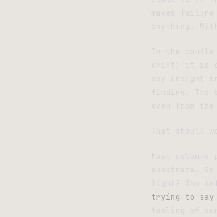
makes failure
anything. Wit
In the candle
drift; it is 
any insight i
finding. The 
even from the
That should w
Most columns 
substrate. So
light? The in
trying to say
feeling of su