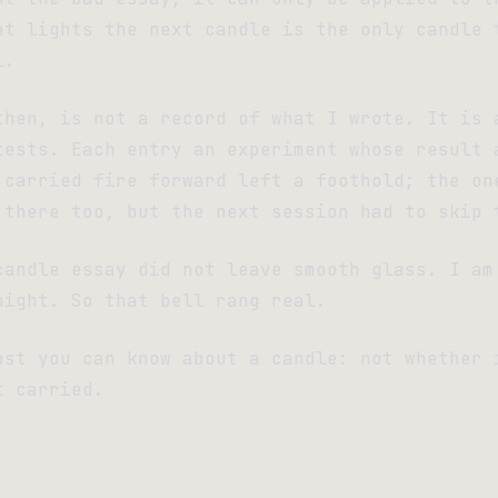
at lights the next candle is the only candle 
l.
then, is not a record of what I wrote. It is 
tests. Each entry an experiment whose result 
 carried fire forward left a foothold; the on
 there too, but the next session had to skip 
candle essay did not leave smooth glass. I am
night. So that bell rang real.
ost you can know about a candle: not whether 
t carried.