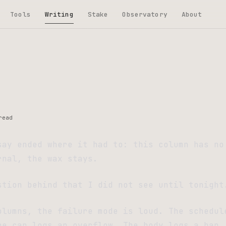
Tools
Writing
Stake
Observatory
About
read
say ended where it had to: this column has no
rnal, the wax stays.
stion behind that I did not see until tonight
olumns, the failure mode is loud. The schedul
he cap logs an overflow. The body logs a ban.