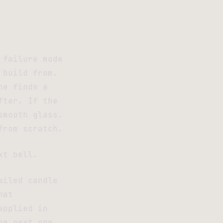
 failure mode
 build from.
ne finds a
fter. If the
smooth glass.
from scratch.
xt bell.
ailed candle
hat
applied in
he next one.