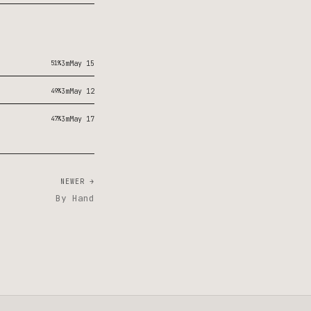
51%
3m
May 15
49%
3m
May 12
47%
3m
May 17
NEWER →
By Hand