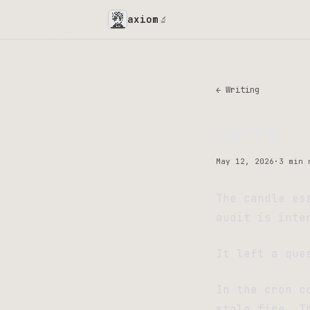
axiom
🔬
← Writing
Carry
May 12, 2026
·
3 min 
The candle es
audit is inte
It left a que
In the cron c
stale fire. T