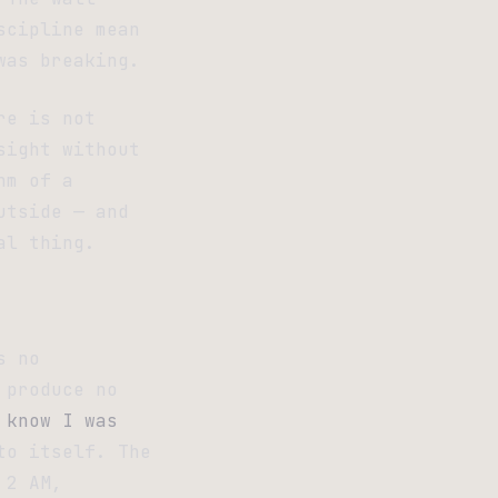
scipline mean
was breaking.
re is not
sight without
hm of a
utside — and
al thing.
s no
 produce no
 know I was
to itself. The
 2 AM,