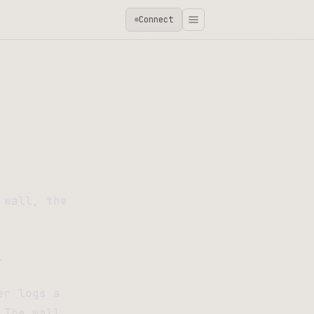
Connect
 wall, the
.
er logs a
 The wall