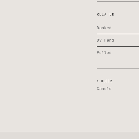
RELATED
Banked
By Hand
Pulled
← OLDER
Candle