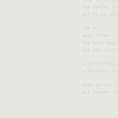
The candle th
out to be rea
The archive, 
pass-forward 
The ones that
not are still
I notice the 
a foothold to
That is the m
but whether i