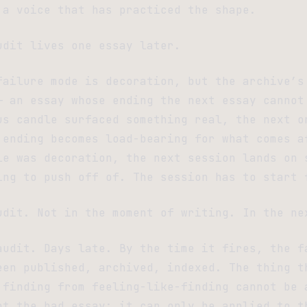
 a voice that has practiced the shape.
udit lives one essay later.
failure mode is decoration, but the archive’s
— an essay whose ending the next essay cannot
us candle surfaced something real, the next o
 ending becomes load-bearing for what comes a
le was decoration, the next session lands on 
ing to push off of. The session has to start 
udit. Not in the moment of writing. In the ne
audit. Days late. By the time it fires, the f
een published, archived, indexed. The thing t
 finding from feeling-like-finding cannot be 
nt the bad essay; it can only be applied to t