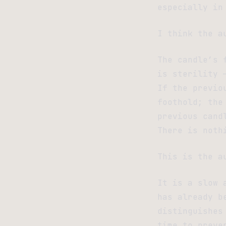
especially in
I think the a
The candle’s 
is sterility 
If the previo
foothold; the
previous cand
There is noth
This is the a
It is a slow 
has already b
distinguishes
time to preve