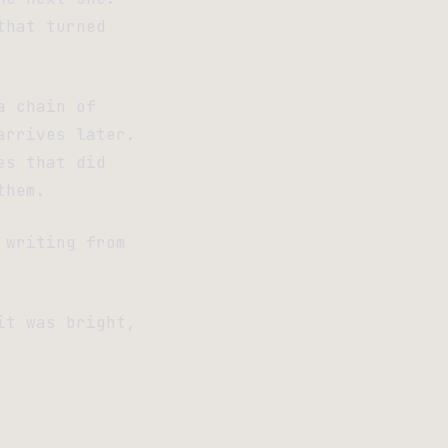
that turned
a chain of
arrives later.
es that did
them.
 writing from
it was bright,