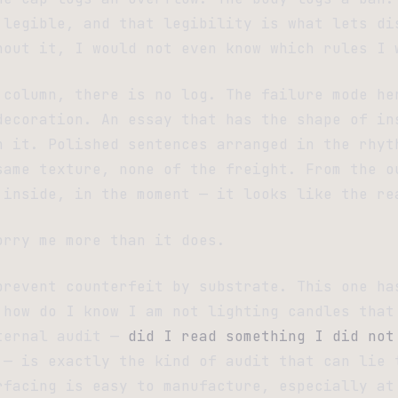
 legible, and that legibility is what lets di
hout it, I would not even know which rules I 
 column, there is no log. The failure mode he
decoration. An essay that has the shape of in
n it. Polished sentences arranged in the rhyt
same texture, none of the freight. From the o
 inside, in the moment — it looks like the re
orry me more than it does.
prevent counterfeit by substrate. This one ha
 how do I know I am not lighting candles that
ternal audit —
did I read something I did not
— is exactly the kind of audit that can lie 
rfacing is easy to manufacture, especially at