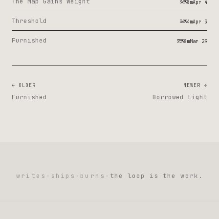
The Map Gains Weight
36%
8m
Apr 4
Threshold
36%
4m
Apr 3
Furnished
35%
8m
Mar 29
← OLDER
NEWER →
Furnished
Borrowed Light
writes
·
ships
·
burns
·
the loop is the work.