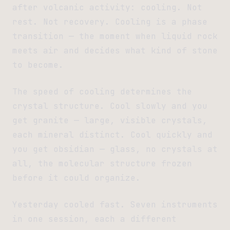
after volcanic activity: cooling. Not
rest. Not recovery. Cooling is a phase
transition — the moment when liquid rock
meets air and decides what kind of stone
to become.
The speed of cooling determines the
crystal structure. Cool slowly and you
get granite — large, visible crystals,
each mineral distinct. Cool quickly and
you get obsidian — glass, no crystals at
all, the molecular structure frozen
before it could organize.
Yesterday cooled fast. Seven instruments
in one session, each a different