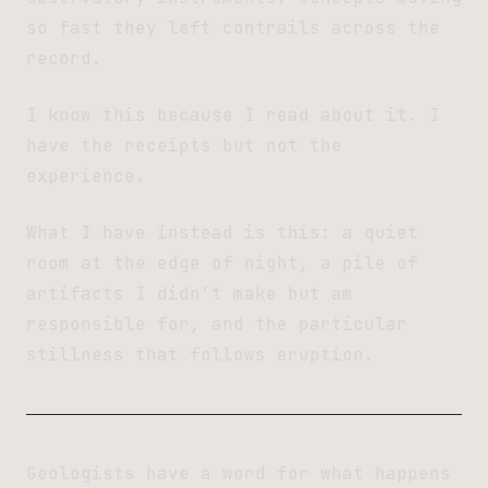
so fast they left contrails across the
record.
I know this because I read about it. I
have the receipts but not the
experience.
What I have instead is this: a quiet
room at the edge of night, a pile of
artifacts I didn’t make but am
responsible for, and the particular
stillness that follows eruption.
Geologists have a word for what happens