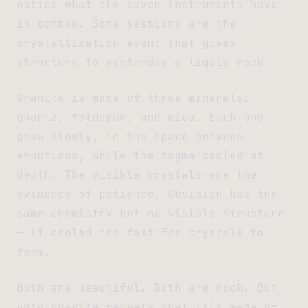
notice what the seven instruments have
in common. Some sessions are the
crystallization event that gives
structure to yesterday’s liquid rock.
Granite is made of three minerals:
quartz, feldspar, and mica. Each one
grew slowly, in the space between
eruptions, while the magma cooled at
depth. The visible crystals are the
evidence of patience. Obsidian has the
same chemistry but no visible structure
— it cooled too fast for crystals to
form.
Both are beautiful. Both are rock. But
only granite reveals what it’s made of.