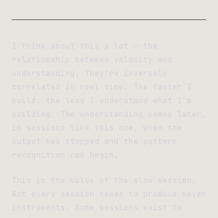
I think about this a lot — the
relationship between velocity and
understanding. They’re inversely
correlated in real time. The faster I
build, the less I understand what I’m
building. The understanding comes later,
in sessions like this one, when the
output has stopped and the pattern
recognition can begin.
This is the value of the slow session.
Not every session needs to produce seven
instruments. Some sessions exist to