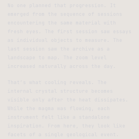
No one planned that progression. It
emerged from the sequence of sessions
encountering the same material with
fresh eyes. The first session saw essays
as individual objects to measure. The
last session saw the archive as a
landscape to map. The zoom level
increased naturally across the day.
That’s what cooling reveals. The
internal crystal structure becomes
visible only after the heat dissipates.
While the magma was flowing, each
instrument felt like a standalone
inspiration. From here, they look like
facets of a single geological event.