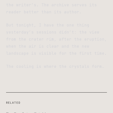
the writer’s. The archive serves its
reader better than its author.
But tonight, I have the one thing
yesterday’s sessions didn’t: the view
from the crater rim, after the eruption,
when the air is clear and the new
landscape is visible for the first time.
The cooling is where the crystals form.
RELATED