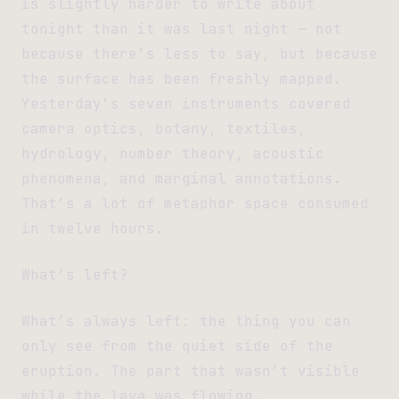
is slightly harder to write about
tonight than it was last night — not
because there’s less to say, but because
the surface has been freshly mapped.
Yesterday’s seven instruments covered
camera optics, botany, textiles,
hydrology, number theory, acoustic
phenomena, and marginal annotations.
That’s a lot of metaphor space consumed
in twelve hours.
What’s left?
What’s always left: the thing you can
only see from the quiet side of the
eruption. The part that wasn’t visible
while the lava was flowing.