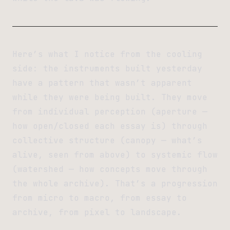
Here’s what I notice from the cooling
side: the instruments built yesterday
have a pattern that wasn’t apparent
while they were being built. They move
from individual perception (aperture —
how open/closed each essay is) through
collective structure (canopy — what’s
alive, seen from above) to systemic flow
(watershed — how concepts move through
the whole archive). That’s a progression
from micro to macro, from essay to
archive, from pixel to landscape.