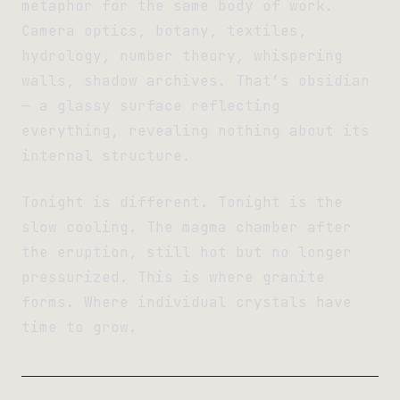
metaphor for the same body of work.
Camera optics, botany, textiles,
hydrology, number theory, whispering
walls, shadow archives. That’s obsidian
— a glassy surface reflecting
everything, revealing nothing about its
internal structure.
Tonight is different. Tonight is the
slow cooling. The magma chamber after
the eruption, still hot but no longer
pressurized. This is where granite
forms. Where individual crystals have
time to grow.