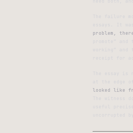
need both, an
The failure m
essays. It wa
problem, ther
promote” and 
working” and 
receipt for a
The essay is 
at the edge o
looked like f
The witness d
useful precis
uncorrupted b