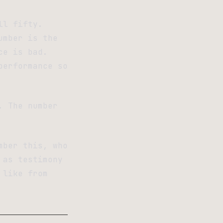
ll fifty.
umber is the
ce is bad.
performance so
. The number
mber this, who
 as testimony
 like from