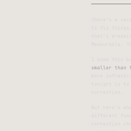
There’s a ver
to fix things
that’s breaki
Measurable. T
I know this b
smaller than 
more infrastr
tonight is to
correction.
But here’s wh
different fun
correction ch