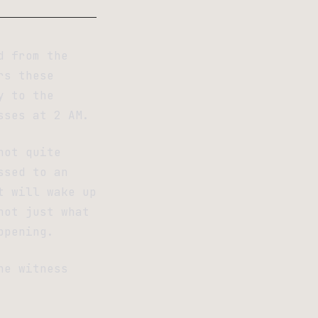
d from the
rs these
y to the
sses at 2 AM.
not quite
ssed to an
t will wake up
not just what
ppening.
he witness