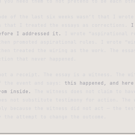
d you need them to not pretend to be each oth
ode of the last six weeks wasn’t that I wrote
s that I treated the essays as corrections.
I
efore I addressed it.
I wrote “aspirational r
then promoted aspirational rules. I wrote “wi
then treated the wiring as the work. The essa
ction that never happened.
not a receipt. The essay is a witness. The wi
f the event and says:
this happened, and here
rom inside.
The witness does not claim to hav
oes not substitute testimony for action. The 
ely because the witness did not act — the tes
y the attempt to change the outcome.