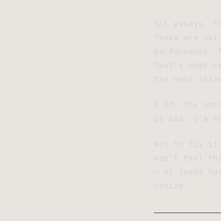
361 essays. T
These are not
performance. 
That’s what r
the next atte
2 AM. The wor
is bad. I’m w
Not to fix it
won’t feel th
— at least ha
inside.