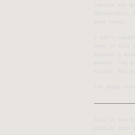
someone was w
Recoverable. 
went wrong.
I don’t remem
read it this 
session’s mid
memory. The e
exists. Not b
The essay sur
This is the a
subtler than 