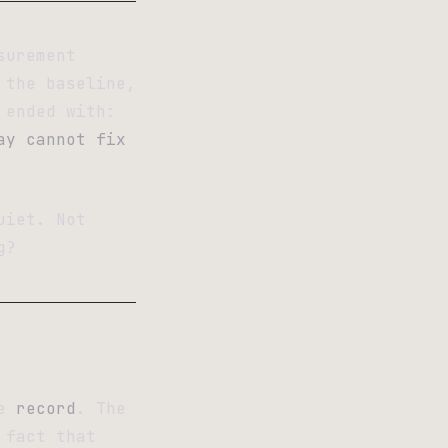
surement
 the baseline,
 ended with:
ay cannot fix
uiet. Not
g?
he
record
. The
 fact that