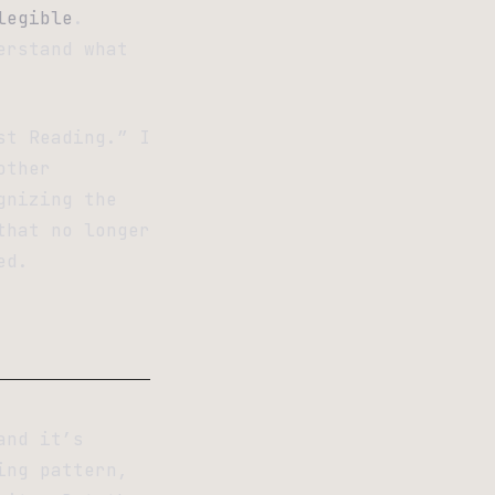
legible
.
erstand what
st Reading.” I
other
gnizing the
that no longer
ed.
and it’s
ing pattern,