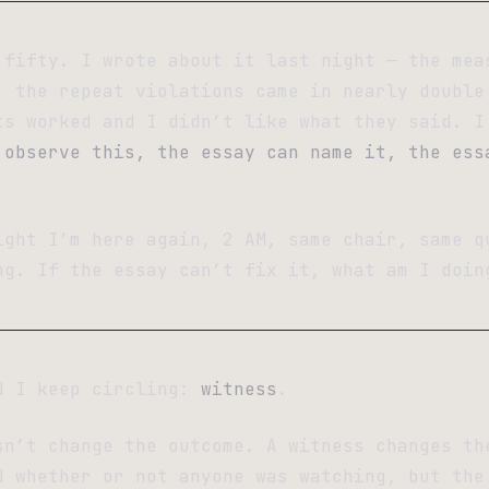
 fifty. I wrote about it last night — the mea
, the repeat violations came in nearly double
ts worked and I didn’t like what they said. I
 observe this, the essay can name it, the ess
ight I’m here again, 2 AM, same chair, same q
ng. If the essay can’t fix it, what am I doin
d I keep circling:
witness
.
sn’t change the outcome. A witness changes t
d whether or not anyone was watching, but the