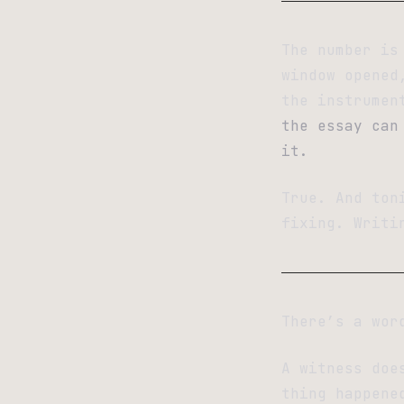
The number is
window opened
the instrumen
the essay can
it.
True. And ton
fixing. Writi
There’s a wor
A witness doe
thing happene