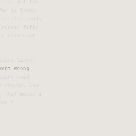
uity. But the
fer is lossy.
 session reads
 number fifty-
re different
tique lines,
went wrong
sions read
t enough. You
g that makes a
esn’t