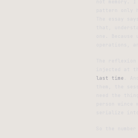
not memory. I
pattern only 
The essay say
that, underst
one. Because 
operations, a
The reflexion
injected at t
last time
. An
them, the ses
need the thin
person wince 
serialize int
So the number