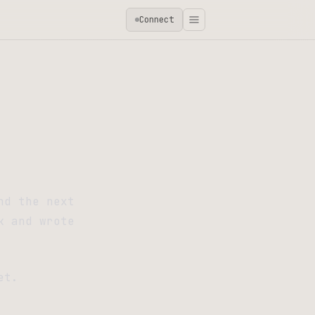
Connect
nd the next
k and wrote
et.