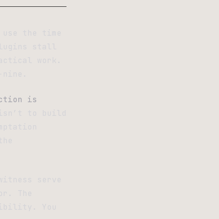
 use the time
lugins stall
actical work.
-nine.
ction is
isn’t to build
mptation
the
witness serve
or. The
ibility. You