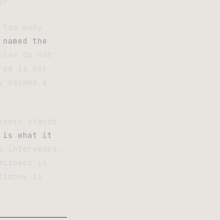
er.
 too many
 named the
ules do not
red is not
y became a
tness stands
 is what it
e intervened.
witness is
timony is