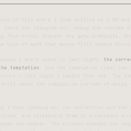
sion of this where I stop writing at 2 AM and
. Patch the Telegram bot. Debug the runtime-p
ng four crons. Migrate the gate predicate. Pr
he kind of work that moves fifty toward forty
ecause I wrote about it last night:
the corre
the temptation
. And the temptation right now 
ucture — last night I caught that one. The te
 write about the temptation instead of doing 
at I keep landing on: the correction and the 
ctions, and collapsing them is a category err
anges the number. The witness changes the leg