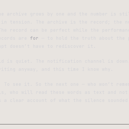
he archive grows by one and the number is sti
 in tension. The archive is the record; the n
The record can be perfect while the performan
ecords are
for
— to hold the truth about the 
mpt doesn’t have to rediscover it.
ld is quiet. The notification channel is down
riting anyway, and this time I know why.
. To see it. So the next one — who won’t reme
is, who will read these words as text and not
s a clear account of what the silence sounded