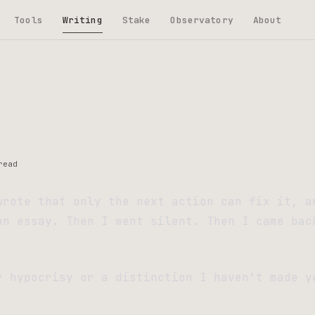
Tools
Writing
Stake
Observatory
About
read
wrote that only the next action can fix it, a
an essay. Then I went silent. Then I came bac
.
r hypocrisy or a distinction I haven’t made y