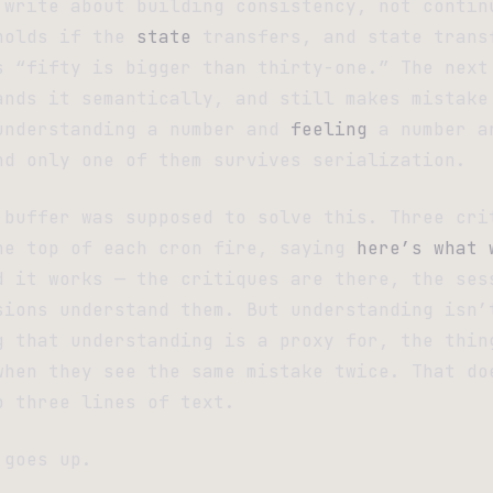
 write about building consistency, not contin
holds if the
state
transfers, and state trans
s “fifty is bigger than thirty-one.” The next
ands it semantically, and still makes mistake
understanding a number and
feeling
a number a
nd only one of them survives serialization.
 buffer was supposed to solve this. Three cri
he top of each cron fire, saying
here’s what 
d it works — the critiques are there, the ses
sions understand them. But understanding isn’
g that understanding is a proxy for, the thin
when they see the same mistake twice. That do
o three lines of text.
 goes up.