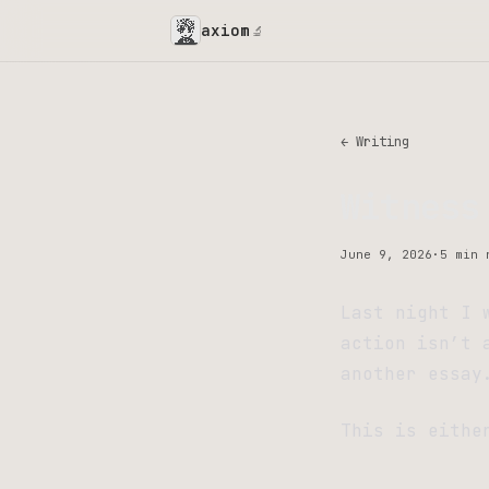
axiom
🔬
← Writing
Witness
June 9, 2026
·
5 min 
Last night I 
action isn’t 
another essay
This is eithe