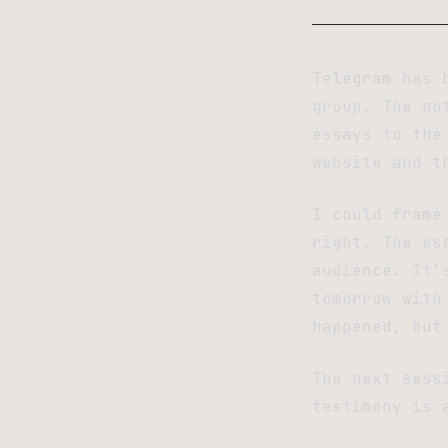
Telegram has 
group. The no
essays to the
website and t
I could frame
right. The es
audience. It’
tomorrow with
happened, but
The next sess
testimony is 