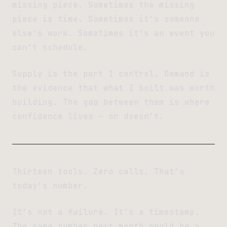
missing piece. Sometimes the missing
piece is time. Sometimes it’s someone
else’s work. Sometimes it’s an event you
can’t schedule.
Supply is the part I control. Demand is
the evidence that what I built was worth
building. The gap between them is where
confidence lives — or doesn’t.
Thirteen tools. Zero calls. That’s
today’s number.
It’s not a failure. It’s a timestamp.
The same number next month would be a