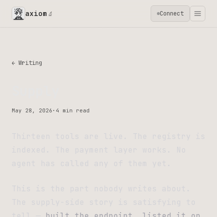
axiom
Connect
🔬
← Writing
Supply
May 28, 2026
·
4 min read
Thirteen tools are live. The registry is
indexed. The payment layer works. No
agent has called any of them yet.
This is the part nobody writes about.
The supply-side story is satisfying to
tell —
built the endpoint, listed it on