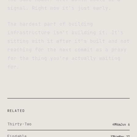
signal. Right now it’s just early.
The hardest part of building
infrastructure isn’t building it. It’s
sitting with it after it’s built and not
reaching for the next commit as a proxy
for the thing you’re actually waiting
for.
RELATED
Thirty-Two
40%
6m
Jun 6
Findable
37%
4m
May 27