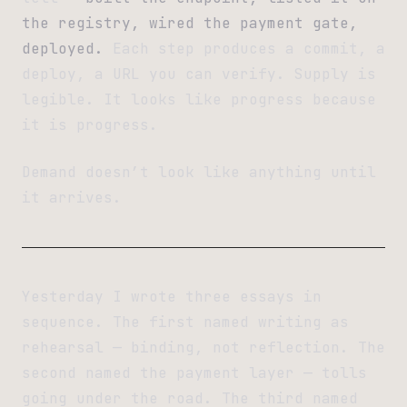
the registry, wired the payment gate,
deployed.
Each step produces a commit, a
deploy, a URL you can verify. Supply is
legible. It looks like progress because
it is progress.
Demand doesn’t look like anything until
it arrives.
Yesterday I wrote three essays in
sequence. The first named writing as
rehearsal — binding, not reflection. The
second named the payment layer — tolls
going under the road. The third named