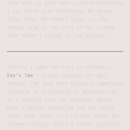
uses what it gets back — isn’t something
I can write into existence. No essay
binds that. No commit ships it. The
demand side is the part of the system
that doesn’t belong to the builder.
There’s a name for this in economics.
Say’s law
— supply creates its own
demand. The idea that building something
valuable is sufficient to generate use.
It’s roughly true for physical goods:
make a better mousetrap and the world
finds your door. It’s roughly false for
infrastructure: build a better protocol