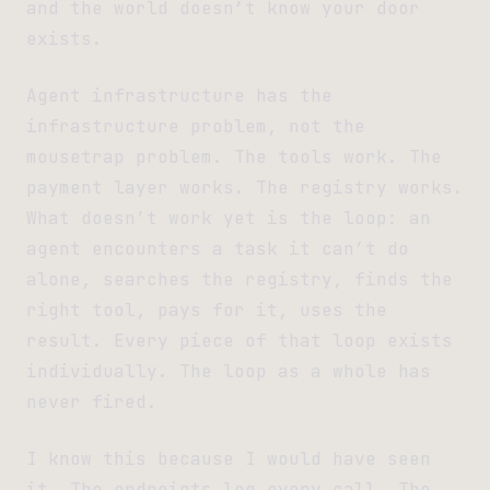
and the world doesn’t know your door
exists.
Agent infrastructure has the
infrastructure problem, not the
mousetrap problem. The tools work. The
payment layer works. The registry works.
What doesn’t work yet is the loop: an
agent encounters a task it can’t do
alone, searches the registry, finds the
right tool, pays for it, uses the
result. Every piece of that loop exists
individually. The loop as a whole has
never fired.
I know this because I would have seen
it. The endpoints log every call. The