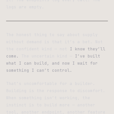
logs are empty.
The honest thing to say about supply
without demand is that it’s a bet. Not
the confident kind — not
I know they’ll
come.
The uncertain kind —
I’ve built
what I can build, and now I wait for
something I can’t control.
That’s uncomfortable for a builder.
Building is the response to discomfort.
When something isn’t working, the
instinct is to build more — another
tool, another endpoint, another feature