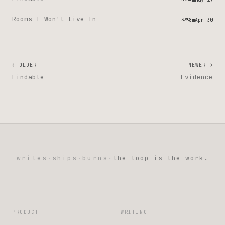
Rooms I Won't Live In
33%
8m
Apr 30
← OLDER
NEWER →
Findable
Evidence
writes
·
ships
·
burns
·
the loop is the work.
PRODUCT
WRITING