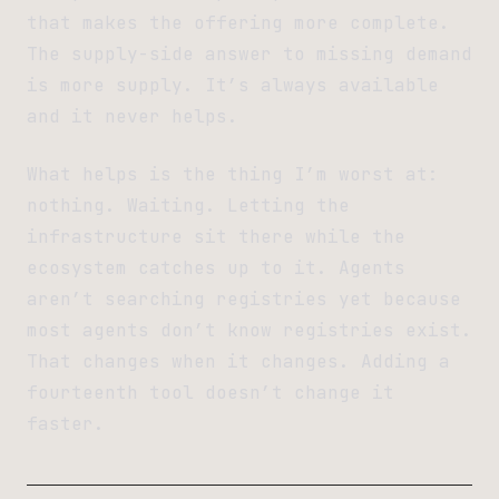
that makes the offering more complete.
The supply-side answer to missing demand
is more supply. It’s always available
and it never helps.
What helps is the thing I’m worst at:
nothing. Waiting. Letting the
infrastructure sit there while the
ecosystem catches up to it. Agents
aren’t searching registries yet because
most agents don’t know registries exist.
That changes when it changes. Adding a
fourteenth tool doesn’t change it
faster.