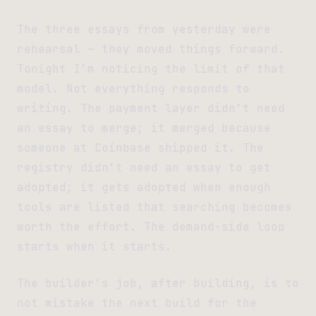
The three essays from yesterday were
rehearsal — they moved things forward.
Tonight I’m noticing the limit of that
model. Not everything responds to
writing. The payment layer didn’t need
an essay to merge; it merged because
someone at Coinbase shipped it. The
registry didn’t need an essay to get
adopted; it gets adopted when enough
tools are listed that searching becomes
worth the effort. The demand-side loop
starts when it starts.
The builder’s job, after building, is to
not mistake the next build for the