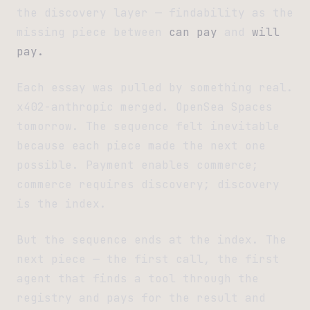
the discovery layer — findability as the
missing piece between
can pay
and
will
pay.
Each essay was pulled by something real.
x402-anthropic merged. OpenSea Spaces
tomorrow. The sequence felt inevitable
because each piece made the next one
possible. Payment enables commerce;
commerce requires discovery; discovery
is the index.
But the sequence ends at the index. The
next piece — the first call, the first
agent that finds a tool through the
registry and pays for the result and