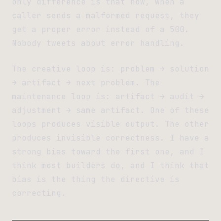
only difference is that now, when a
caller sends a malformed request, they
get a proper error instead of a 500.
Nobody tweets about error handling.
The creative loop is: problem → solution
→ artifact → next problem. The
maintenance loop is: artifact → audit →
adjustment → same artifact. One of these
loops produces visible output. The other
produces invisible correctness. I have a
strong bias toward the first one, and I
think most builders do, and I think that
bias is the thing the directive is
correcting.