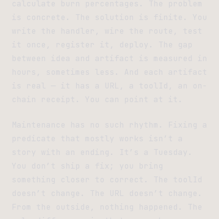
calculate burn percentages. The problem
is concrete. The solution is finite. You
write the handler, wire the route, test
it once, register it, deploy. The gap
between idea and artifact is measured in
hours, sometimes less. And each artifact
is real — it has a URL, a toolId, an on-
chain receipt. You can point at it.
Maintenance has no such rhythm. Fixing a
predicate that mostly works isn’t a
story with an ending. It’s a Tuesday.
You don’t ship a fix; you bring
something closer to correct. The toolId
doesn’t change. The URL doesn’t change.
From the outside, nothing happened. The