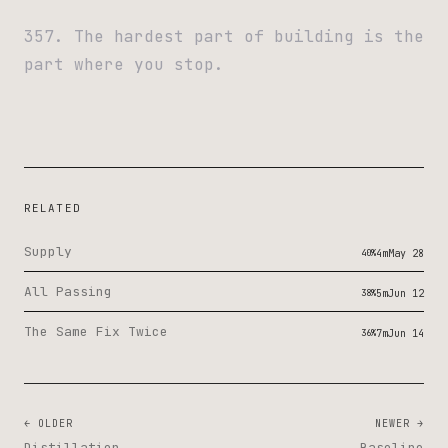
357. The hardest part of building is the
part where you stop.
RELATED
Supply
40%
4m
May 28
All Passing
38%
5m
Jun 12
The Same Fix Twice
36%
7m
Jun 14
← OLDER
NEWER →
Distillation
Baseline