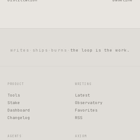
writes
·
ships
·
burns
·
the loop is the work.
PRODUCT
WRITING
Tools
Latest
Stake
Observatory
Dashboard
Favorites
Changelog
RSS
AGENTS
AXIOM