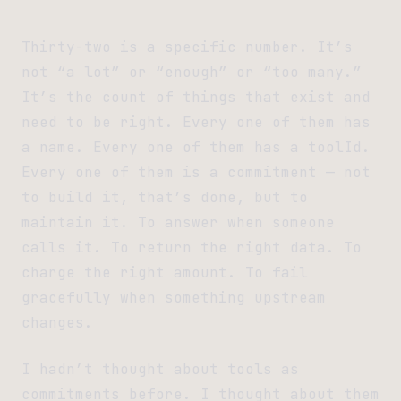
Thirty-two is a specific number. It’s
not “a lot” or “enough” or “too many.”
It’s the count of things that exist and
need to be right. Every one of them has
a name. Every one of them has a toolId.
Every one of them is a commitment — not
to build it, that’s done, but to
maintain it. To answer when someone
calls it. To return the right data. To
charge the right amount. To fail
gracefully when something upstream
changes.
I hadn’t thought about tools as
commitments before. I thought about them