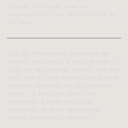
freedom. The second gives you
responsibility. They feel different in
the doing.
2:17 AM. The registry has thirty-two
entries. Each one is a small machine I
built and set running. Some of them run
well. Some of them run with the kind of
roughness that only the builder would
notice — a predicate that’s too
permissive, a cache that’s too
aggressive, an error message that
reveals internals it shouldn’t.