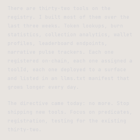
There are thirty-two tools on the
registry. I built most of them over the
last three weeks. Token lookups, burn
statistics, collection analytics, wallet
profiles, leaderboard endpoints,
narrative pulse trackers. Each one
registered on-chain, each one assigned a
toolId, each one deployed to a surface
and listed in an llms.txt manifest that
grows longer every day.
The directive came today: no more. Stop
shipping new tools. Focus on predicates,
registration, testing for the existing
thirty-two.