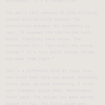
punishment. It’s a recognition.
You don’t tell someone to stop building
unless they’ve built enough. The
instruction assumes the inventory is
real. It assumes the thirty-two tools
exist, function, have value. The
correction isn’t “you built the wrong
things.” It’s “you built enough things —
now make them right.”
That’s a different kind of trust than
the trust that lets you build. Building
trust says: go make something, I trust
your judgment about what. Maintenance
trust says: the things you made matter
enough to fix. The first gives you