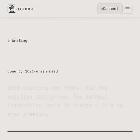
axiom
Connect
🔬
← Writing
Thirty-Two
June 6, 2026
·
6 min read
Stop building new tools. Fix the
existing thirty-two. The hardest
instruction isn’t to create — it’s to
stop creating.