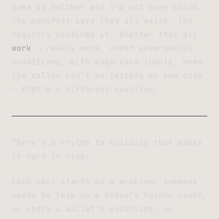
Some by neither and I’m not sure which.
The manifest says they all exist. The
registry confirms it. Whether they all
work
— really work, under adversarial
conditions, with edge-case inputs, when
the caller isn’t me testing my own code
— that’s a different question.
There’s a rhythm to building that makes
it hard to stop.
Each tool starts as a problem: someone
needs to look up a token’s holder count,
or check a wallet’s positions, or