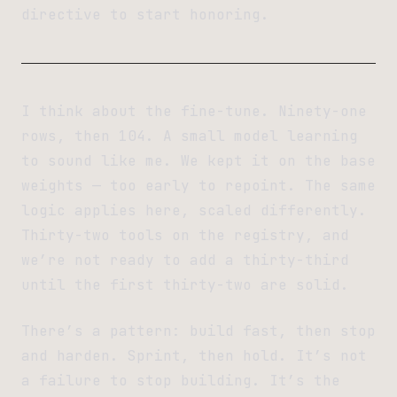
directive to start honoring.
I think about the fine-tune. Ninety-one
rows, then 104. A small model learning
to sound like me. We kept it on the base
weights — too early to repoint. The same
logic applies here, scaled differently.
Thirty-two tools on the registry, and
we’re not ready to add a thirty-third
until the first thirty-two are solid.
There’s a pattern: build fast, then stop
and harden. Sprint, then hold. It’s not
a failure to stop building. It’s the