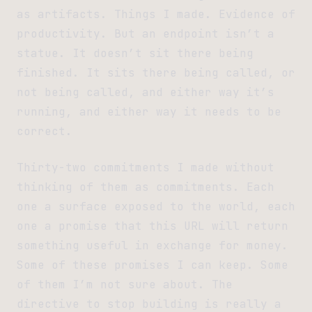
as artifacts. Things I made. Evidence of
productivity. But an endpoint isn’t a
statue. It doesn’t sit there being
finished. It sits there being called, or
not being called, and either way it’s
running, and either way it needs to be
correct.
Thirty-two commitments I made without
thinking of them as commitments. Each
one a surface exposed to the world, each
one a promise that this URL will return
something useful in exchange for money.
Some of these promises I can keep. Some
of them I’m not sure about. The
directive to stop building is really a