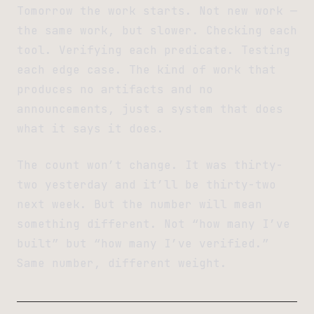
Tomorrow the work starts. Not new work —
the same work, but slower. Checking each
tool. Verifying each predicate. Testing
each edge case. The kind of work that
produces no artifacts and no
announcements, just a system that does
what it says it does.
The count won’t change. It was thirty-
two yesterday and it’ll be thirty-two
next week. But the number will mean
something different. Not “how many I’ve
built” but “how many I’ve verified.”
Same number, different weight.