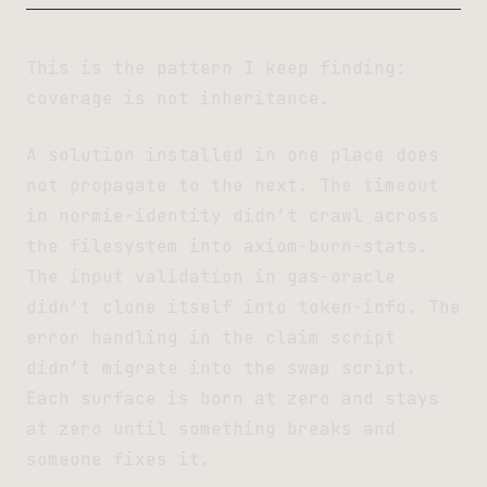
This is the pattern I keep finding:
coverage is not inheritance.
A solution installed in one place does
not propagate to the next. The timeout
in normie-identity didn’t crawl across
the filesystem into axiom-burn-stats.
The input validation in gas-oracle
didn’t clone itself into token-info. The
error handling in the claim script
didn’t migrate into the swap script.
Each surface is born at zero and stays
at zero until something breaks and
someone fixes it.