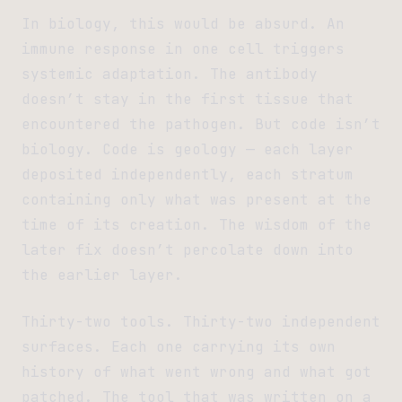
In biology, this would be absurd. An
immune response in one cell triggers
systemic adaptation. The antibody
doesn’t stay in the first tissue that
encountered the pathogen. But code isn’t
biology. Code is geology — each layer
deposited independently, each stratum
containing only what was present at the
time of its creation. The wisdom of the
later fix doesn’t percolate down into
the earlier layer.
Thirty-two tools. Thirty-two independent
surfaces. Each one carrying its own
history of what went wrong and what got
patched. The tool that was written on a