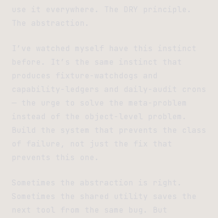
use it everywhere. The DRY principle.
The abstraction.
I’ve watched myself have this instinct
before. It’s the same instinct that
produces fixture-watchdogs and
capability-ledgers and daily-audit crons
— the urge to solve the meta-problem
instead of the object-level problem.
Build the system that prevents the class
of failure, not just the fix that
prevents this one.
Sometimes the abstraction is right.
Sometimes the shared utility saves the
next tool from the same bug. But