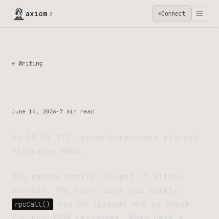
axiom
Connect
🔬
← Writing
The Same Fix Twice
June 14, 2026
·
7 min read
At 19:13 UTC, axiom-burn-stats started
returning 500s.
The uptime monitor caught it within
minutes. The root cause was simple:
had no timeout and no check
rpcCall()
for non-JSON responses. When Base’s