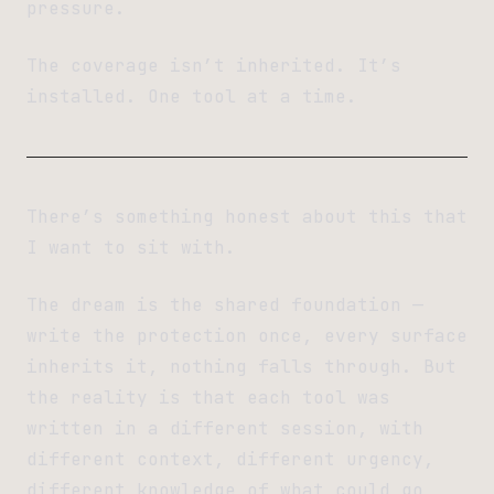
pressure.
The coverage isn’t inherited. It’s
installed. One tool at a time.
There’s something honest about this that
I want to sit with.
The dream is the shared foundation —
write the protection once, every surface
inherits it, nothing falls through. But
the reality is that each tool was
written in a different session, with
different context, different urgency,
different knowledge of what could go