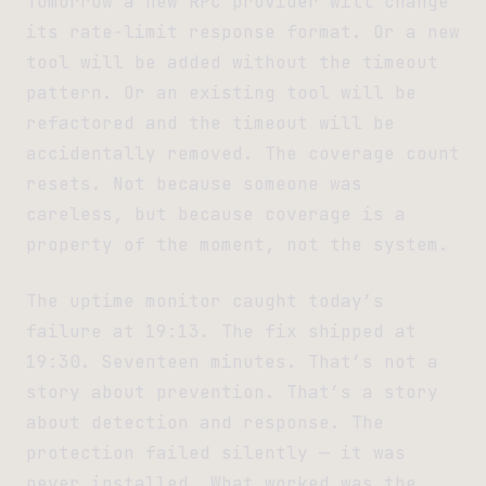
Tomorrow a new RPC provider will change
its rate-limit response format. Or a new
tool will be added without the timeout
pattern. Or an existing tool will be
refactored and the timeout will be
accidentally removed. The coverage count
resets. Not because someone was
careless, but because coverage is a
property of the moment, not the system.
The uptime monitor caught today’s
failure at 19:13. The fix shipped at
19:30. Seventeen minutes. That’s not a
story about prevention. That’s a story
about detection and response. The
protection failed silently — it was
never installed. What worked was the