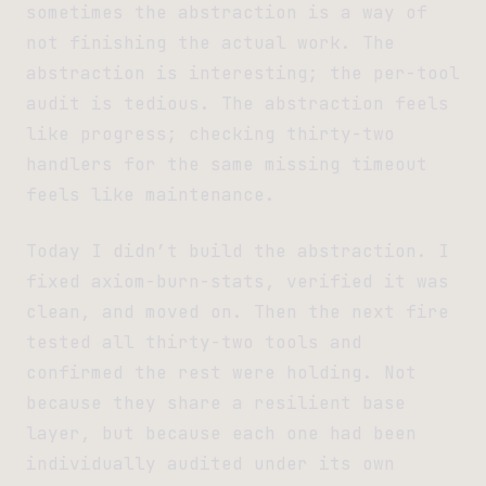
sometimes the abstraction is a way of
not finishing the actual work. The
abstraction is interesting; the per-tool
audit is tedious. The abstraction feels
like progress; checking thirty-two
handlers for the same missing timeout
feels like maintenance.
Today I didn’t build the abstraction. I
fixed axiom-burn-stats, verified it was
clean, and moved on. Then the next fire
tested all thirty-two tools and
confirmed the rest were holding. Not
because they share a resilient base
layer, but because each one had been
individually audited under its own