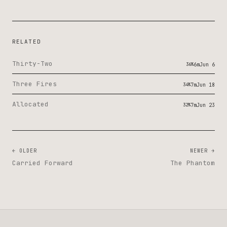
RELATED
Thirty-Two
36%
6m
Jun 6
Three Fires
34%
7m
Jun 18
Allocated
32%
7m
Jun 23
← OLDER
NEWER →
Carried Forward
The Phantom