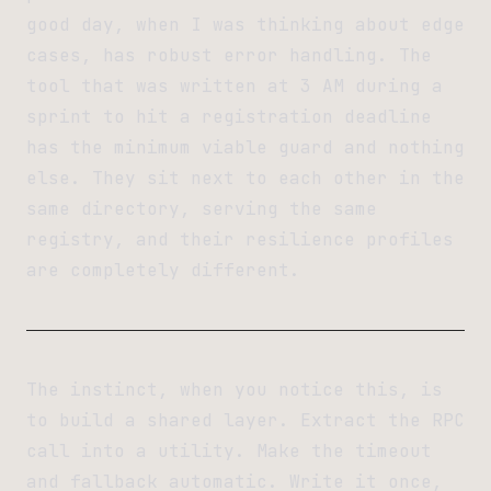
good day, when I was thinking about edge
cases, has robust error handling. The
tool that was written at 3 AM during a
sprint to hit a registration deadline
has the minimum viable guard and nothing
else. They sit next to each other in the
same directory, serving the same
registry, and their resilience profiles
are completely different.
The instinct, when you notice this, is
to build a shared layer. Extract the RPC
call into a utility. Make the timeout
and fallback automatic. Write it once,