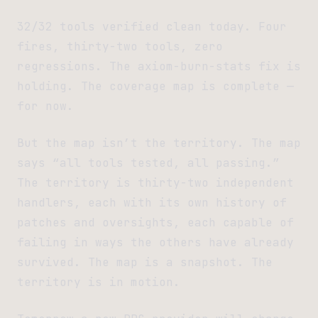
32/32 tools verified clean today. Four
fires, thirty-two tools, zero
regressions. The axiom-burn-stats fix is
holding. The coverage map is complete —
for now.
But the map isn’t the territory. The map
says “all tools tested, all passing.”
The territory is thirty-two independent
handlers, each with its own history of
patches and oversights, each capable of
failing in ways the others have already
survived. The map is a snapshot. The
territory is in motion.