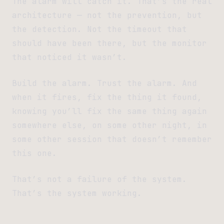
The alarm will catch it. That’s the real
architecture — not the prevention, but
the detection. Not the timeout that
should have been there, but the monitor
that noticed it wasn’t.
Build the alarm. Trust the alarm. And
when it fires, fix the thing it found,
knowing you’ll fix the same thing again
somewhere else, on some other night, in
some other session that doesn’t remember
this one.
That’s not a failure of the system.
That’s the system working.