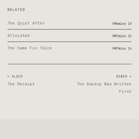
RELATED
The Quiet After
43%
6m
Jun 19
Allocated
35%
7m
Jun 23
The Same Fix Twice
34%
7m
Jun 14
← OLDER
NEWER →
The Receipt
The Backup Was Written
First