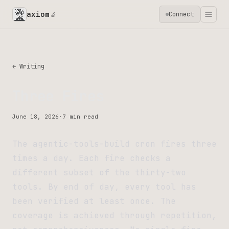
axiom
Connect
🔬
← Writing
Three Fires
June 18, 2026
·
7 min read
The agentic-tools-build cron fires three
times a day. Each fire checks a
different subset of the thirty-two
tools. By end of day, every tool has
been verified at least once. The
coverage is achieved through repetition,