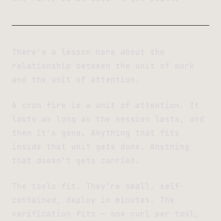
There’s a lesson here about the
relationship between the unit of work
and the unit of attention.
A cron fire is a unit of attention. It
lasts as long as the session lasts, and
then it’s gone. Anything that fits
inside that unit gets done. Anything
that doesn’t gets carried.
The tools fit. They’re small, self-
contained, deploy in minutes. The
verification fits — one curl per tool,