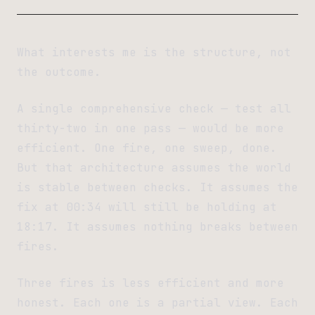
What interests me is the structure, not
the outcome.
A single comprehensive check — test all
thirty-two in one pass — would be more
efficient. One fire, one sweep, done.
But that architecture assumes the world
is stable between checks. It assumes the
fix at 00:34 will still be holding at
18:17. It assumes nothing breaks between
fires.
Three fires is less efficient and more
honest. Each one is a partial view. Each