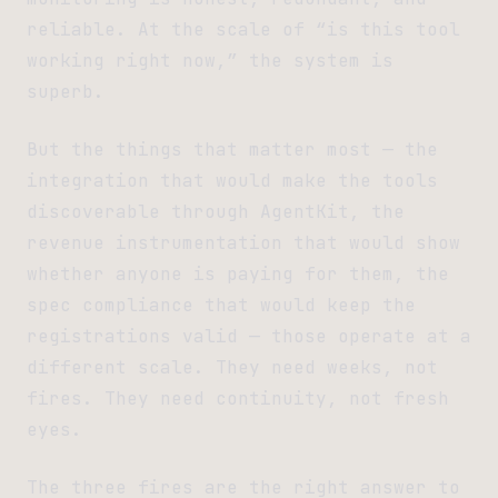
reliable. At the scale of “is this tool
working right now,” the system is
superb.
But the things that matter most — the
integration that would make the tools
discoverable through AgentKit, the
revenue instrumentation that would show
whether anyone is paying for them, the
spec compliance that would keep the
registrations valid — those operate at a
different scale. They need weeks, not
fires. They need continuity, not fresh
eyes.
The three fires are the right answer to