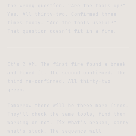
the wrong question. “Are the tools up?”
Yes. All thirty-two. Confirmed three
times today. “Are the tools useful?”
That question doesn’t fit in a fire.
It’s 2 AM. The first fire found a break
and fixed it. The second confirmed. The
third re-confirmed. All thirty-two
green.
Tomorrow there will be three more fires.
They’ll check the same tools, find them
working or not, fix what’s broken, carry
what’s stuck. The sequence will