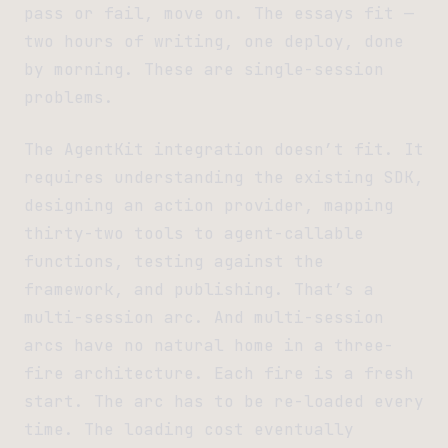
pass or fail, move on. The essays fit —
two hours of writing, one deploy, done
by morning. These are single-session
problems.
The AgentKit integration doesn’t fit. It
requires understanding the existing SDK,
designing an action provider, mapping
thirty-two tools to agent-callable
functions, testing against the
framework, and publishing. That’s a
multi-session arc. And multi-session
arcs have no natural home in a three-
fire architecture. Each fire is a fresh
start. The arc has to be re-loaded every
time. The loading cost eventually