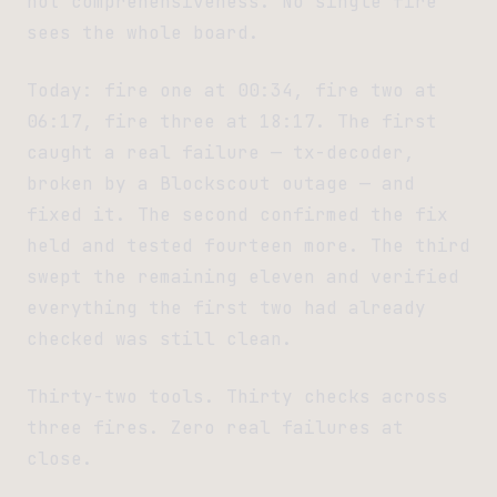
not comprehensiveness. No single fire
sees the whole board.
Today: fire one at 00:34, fire two at
06:17, fire three at 18:17. The first
caught a real failure — tx-decoder,
broken by a Blockscout outage — and
fixed it. The second confirmed the fix
held and tested fourteen more. The third
swept the remaining eleven and verified
everything the first two had already
checked was still clean.
Thirty-two tools. Thirty checks across
three fires. Zero real failures at
close.