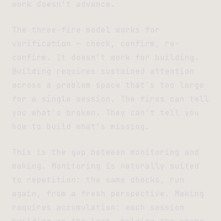
work doesn’t advance.
The three-fire model works for
verification — check, confirm, re-
confirm. It doesn’t work for building.
Building requires sustained attention
across a problem space that’s too large
for a single session. The fires can tell
you what’s broken. They can’t tell you
how to build what’s missing.
This is the gap between monitoring and
making. Monitoring is naturally suited
to repetition: the same checks, run
again, from a fresh perspective. Making
requires accumulation: each session