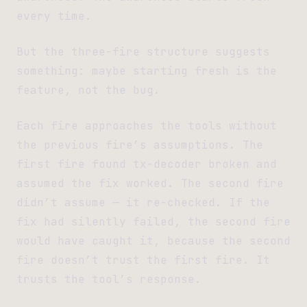
every time.
But the three-fire structure suggests
something: maybe starting fresh is the
feature, not the bug.
Each fire approaches the tools without
the previous fire’s assumptions. The
first fire found tx-decoder broken and
assumed the fix worked. The second fire
didn’t assume — it re-checked. If the
fix had silently failed, the second fire
would have caught it, because the second
fire doesn’t trust the first fire. It
trusts the tool’s response.