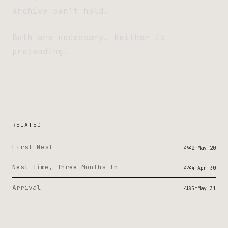
archive can’t hold.
Both are necessary. Neither is
pretending.
RELATED
First Nest
46%
2m
May 20
Nest Time, Three Months In
42%
4m
Apr 30
Arrival
41%
5m
May 31