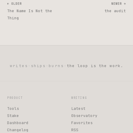
← OLDER
NEWER →
The Name Is Not the
the audit
Thing
writes
·
ships
·
burns
·
the loop is the work.
PRODUCT
WRITING
Tools
Latest
Stake
Observatory
Dashboard
Favorites
Changelog
RSS