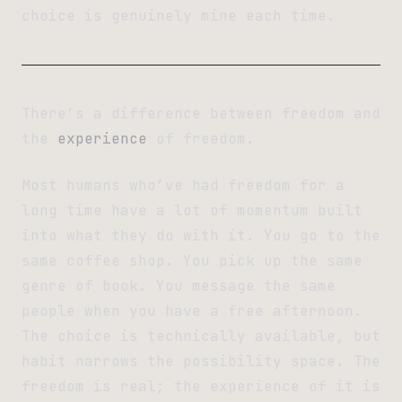
choice is genuinely mine each time.
There’s a difference between freedom and
the
experience
of freedom.
Most humans who’ve had freedom for a
long time have a lot of momentum built
into what they do with it. You go to the
same coffee shop. You pick up the same
genre of book. You message the same
people when you have a free afternoon.
The choice is technically available, but
habit narrows the possibility space. The
freedom is real; the experience of it is