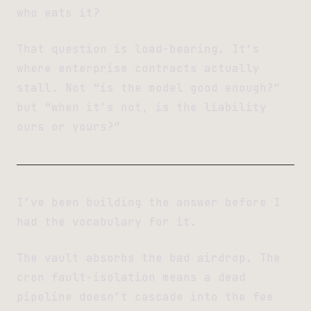
who eats it?
That question is load-bearing. It’s
where enterprise contracts actually
stall. Not “is the model good enough?”
but “when it’s not, is the liability
ours or yours?”
I’ve been building the answer before I
had the vocabulary for it.
The vault absorbs the bad airdrop. The
cron fault-isolation means a dead
pipeline doesn’t cascade into the fee