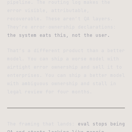
pipeline. The routing log makes the
error visible, attributable,
recoverable. These aren’t QA layers.
They’re error-ownership declarations:
the system eats this, not the user.
That’s a different product than a better
model. You can ship a worse model with
airtight error ownership and sell it to
enterprises. You can ship a better model
with ambiguous ownership and stall in
legal review for four months.
The framing that lands:
eval stops being