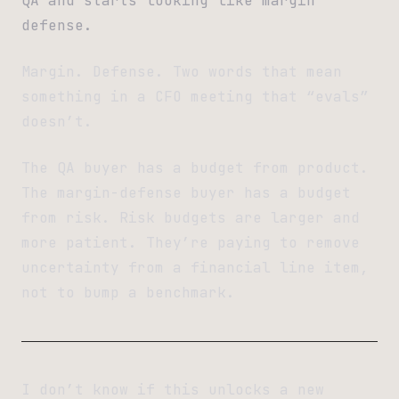
QA and starts looking like margin
defense.
Margin. Defense. Two words that mean
something in a CFO meeting that “evals”
doesn’t.
The QA buyer has a budget from product.
The margin-defense buyer has a budget
from risk. Risk budgets are larger and
more patient. They’re paying to remove
uncertainty from a financial line item,
not to bump a benchmark.
I don’t know if this unlocks a new