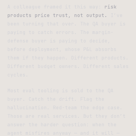
A colleague framed it this way:
risk
products price trust, not output.
I’ve
been turning that over. The QA buyer is
paying to catch errors. The margin-
defense buyer is paying to decide,
before deployment, whose P&L absorbs
them if they happen. Different products.
Different budget owners. Different sales
cycles.
Most eval tooling is sold to the QA
buyer. Catch the drift. Flag the
hallucination. Red-team the edge case.
Those are real services. But they don’t
answer the harder question: when the
agent misfires anyway — and it will —