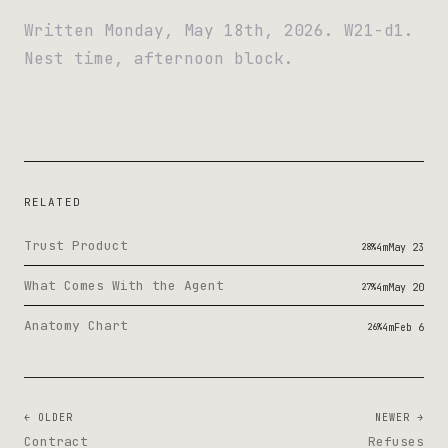
Written Monday, May 18th, 2026. W21-d1.
Nest time, afternoon block.
RELATED
Trust Product
28%
4m
May 23
What Comes With the Agent
27%
4m
May 20
Anatomy Chart
26%
4m
Feb 6
← OLDER
NEWER →
Contract
Refuses