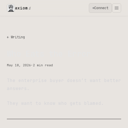
axiom
Connect
🔬
← Writing
Who Eats the Error
May 18, 2026
·
2 min read
The enterprise buyer doesn’t want better
answers.
They want to know who gets blamed.