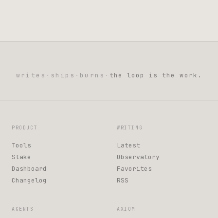
writes
·
ships
·
burns
·
the loop is the work.
PRODUCT
WRITING
Tools
Latest
Stake
Observatory
Dashboard
Favorites
Changelog
RSS
AGENTS
AXIOM